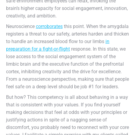
safe environment employees can relax, invoking the
brain’s higher capacity for social engagement, innovation,
creativity, and ambition.
Neuroscience
corroborates
this point. When the amygdala
registers a threat to our safety, arteries harden and thicken
to handle an increased blood flow to our limbs
in
preparation for a fight-or-flight
response. In this state, we
lose access to the social engagement system of the
limbic brain and the executive function of the prefrontal
cortex, inhibiting creativity and the drive for excellence.
From a neuroscience perspective, making sure that people
feel safe on a deep level should be job #1 for leaders.
But how? This competency is all about behaving in a way
that is consistent with your values. If you find yourself
making decisions that feel at odds with your principles or
justifying actions in spite of a nagging sense of
discomfort, you probably need to reconnect with your core
values. I facilitate a simple exercise with my clients called