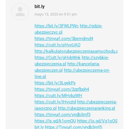
bit.ly
mayo 15, 2023 en 9:51 pm
dice:
https://bit.ly/3FWLPWc
http://gdzie-
ubezpieczyc.pl
https://tinyurl.com/3bemdmd4
https://cutt.ly/qHvvUAO
http://kalkulatorubezpieczeniasamochodu.pl
https://Cutt.ly/gHvbWnk
http://szybkie-
ubezpieczenia.pl
http://kancelaria-
ubezpieczen.pl
http://ubezpieczenia-on-
line.pl
https://bit.ly/3LgekPx
https://tinyurl.com/3zpfbph4
https://cutt.ly/MHvbzWH
https://cutt.ly/IHvvztd
http://ubezpieczenia-
jaworzno.pl
http://ubezpieczeniaranking.pl
https://tinyurl.com/yndb3mf5
https://Is.gd/k1omQU
https://is.gd/Vg1qOS
bit.ly
https://Tinyurl.com/yndb3mf5