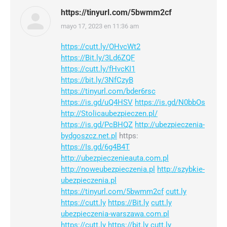
https://tinyurl.com/5bwmm2cf
mayo 17, 2023 en 11:36 am
dice:
https://cutt.ly/OHvcWt2
https://Bit.ly/3Ld6ZQF
https://cutt.ly/fHvcKI1
https://bit.ly/3NfCzyB
https://tinyurl.com/bder6rsc
https://is.gd/uQ4HSV
https://is.gd/N0bbOs
http://Stolicaubezpieczen.pl/
https://is.gd/PcBHQZ
http://ubezpieczenia-
bydgoszcz.net.pl
https:
https://Is.gd/6g4B4T
http://ubezpieczenieauta.com.pl
http://noweubezpieczenia.pl
http://szybkie-
ubezpieczenia.pl
https://tinyurl.com/5bwmm2cf
cutt.ly
https://cutt.ly
https://Bit.ly
cutt.ly
ubezpieczenia-warszawa.com.pl
https://cutt.ly
https://bit.ly
cutt.ly