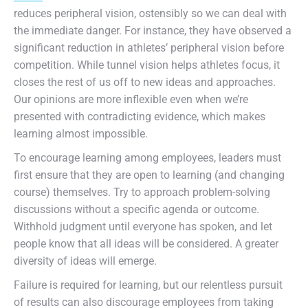
reduces peripheral vision, ostensibly so we can deal with
the immediate danger. For instance, they have observed a
significant reduction in athletes’ peripheral vision before
competition. While tunnel vision helps athletes focus, it
closes the rest of us off to new ideas and approaches.
Our opinions are more inflexible even when we’re
presented with contradicting evidence, which makes
learning almost impossible.
To encourage learning among employees, leaders must
first ensure that they are open to learning (and changing
course) themselves. Try to approach problem-solving
discussions without a specific agenda or outcome.
Withhold judgment until everyone has spoken, and let
people know that all ideas will be considered. A greater
diversity of ideas will emerge.
Failure is required for learning, but our relentless pursuit
of results can also discourage employees from taking