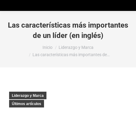
Las características más importantes
de un líder (en inglés)
Estás aquí:
Inicio
Liderazgo y Marca
Las características más importantes de…
Liderazgo y Marca
Últimos artículos