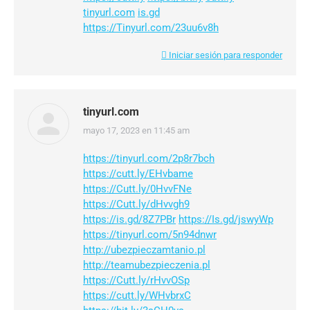
tinyurl.com
is.gd
https://Tinyurl.com/23uu6v8h
Iniciar sesión para responder
tinyurl.com
mayo 17, 2023 en 11:45 am
dice:
https://tinyurl.com/2p8r7bch
https://cutt.ly/EHvbame
https://Cutt.ly/0HvvFNe
https://Cutt.ly/dHvvgh9
https://is.gd/8Z7PBr
https://Is.gd/jswyWp
https://tinyurl.com/5n94dnwr
http://ubezpieczamtanio.pl
http://teamubezpieczenia.pl
https://Cutt.ly/rHvvOSp
https://cutt.ly/WHvbrxC