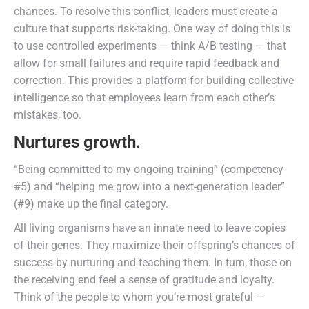
chances. To resolve this conflict, leaders must create a
culture that supports risk-taking. One way of doing this is
to use controlled experiments — think A/B testing — that
allow for small failures and require rapid feedback and
correction. This provides a platform for building collective
intelligence so that employees learn from each other’s
mistakes, too.
Nurtures growth.
“Being committed to my ongoing training” (competency
#5) and “helping me grow into a next-generation leader”
(#9) make up the final category.
All living organisms have an innate need to leave copies
of their genes. They maximize their offspring’s chances of
success by nurturing and teaching them. In turn, those on
the receiving end feel a sense of gratitude and loyalty.
Think of the people to whom you’re most grateful —