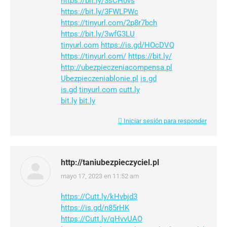
https://bit.ly/3sCH0vs
https://bit.ly/3FWLPWc
https://tinyurl.com/2p8r7bch
https://bit.ly/3wfG3LU
tinyurl.com
https://is.gd/HOcDVQ
https://tinyurl.com/
https://bit.ly/
http://ubezpieczeniacompensa.pl
Ubezpieczeniablonie.pl
is.gd
is.gd
tinyurl.com
cutt.ly
bit.ly
bit.ly
Iniciar sesión para responder
http://taniubezpieczyciel.pl
mayo 17, 2023 en 11:52 am
dice:
https://Cutt.ly/kHvbjd3
https://is.gd/n85rHK
https://Cutt.ly/qHvvUAO