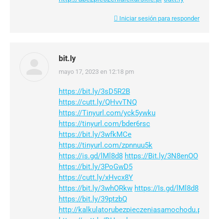
Iniciar sesión para responder
bit.ly
mayo 17, 2023 en 12:18 pm
dice:
https://bit.ly/3sD5R2B
https://cutt.ly/QHvvTNQ
https://Tinyurl.com/yck5ywku
https://tinyurl.com/bder6rsc
https://bit.ly/3wfkMCe
https://tinyurl.com/zpnnuu5k
https://is.gd/lMl8d8
https://Bit.ly/3N8enOO
https://bit.ly/3PoGwD5
https://cutt.ly/xHvcx8Y
https://bit.ly/3whORkw
https://Is.gd/lMl8d8
https://bit.ly/39ptzbQ
http://kalkulatorubezpieczeniasamochodu.pl