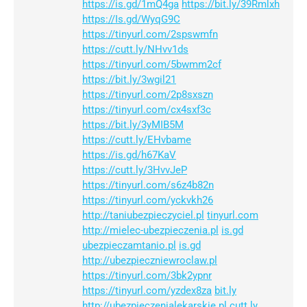
https://is.gd/1mQ4ga
https://bit.ly/39Rmlxh
https://Is.gd/WyqG9C
https://tinyurl.com/2spswmfn
https://cutt.ly/NHvv1ds
https://tinyurl.com/5bwmm2cf
https://bit.ly/3wgil21
https://tinyurl.com/2p8sxszn
https://tinyurl.com/cx4sxf3c
https://bit.ly/3yMIB5M
https://cutt.ly/EHvbame
https://is.gd/h67KaV
https://cutt.ly/3HvvJeP
https://tinyurl.com/s6z4b82n
https://tinyurl.com/yckvkh26
http://taniubezpieczyciel.pl
tinyurl.com
http://mielec-ubezpieczenia.pl
is.gd
ubezpieczamtanio.pl
is.gd
http://ubezpieczniewroclaw.pl
https://tinyurl.com/3bk2ypnr
https://tinyurl.com/yzdex8za
bit.ly
http://ubezpieczenialekarskie.pl
cutt.ly