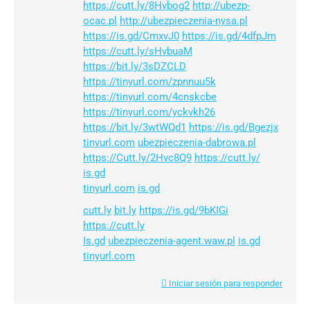
https://cutt.ly/8Hvbog2
http://ubezp-
ocac.pl
http://ubezpieczenia-nysa.pl
https://is.gd/CmxvJ0
https://is.gd/4dfpJm
https://cutt.ly/sHvbuaM
https://bit.ly/3sDZCLD
https://tinyurl.com/zpnnuu5k
https://tinyurl.com/4cnskcbe
https://tinyurl.com/yckvkh26
https://bit.ly/3wtWQd1
https://is.gd/Bgezjx
tinyurl.com
ubezpieczenia-dabrowa.pl
https://Cutt.ly/2Hvc8Q9
https://cutt.ly/
is.gd
tinyurl.com
is.gd
cutt.ly
bit.ly
https://is.gd/9bKIGi
https://cutt.ly
Is.gd
ubezpieczenia-agent.waw.pl
is.gd
tinyurl.com
Iniciar sesión para responder