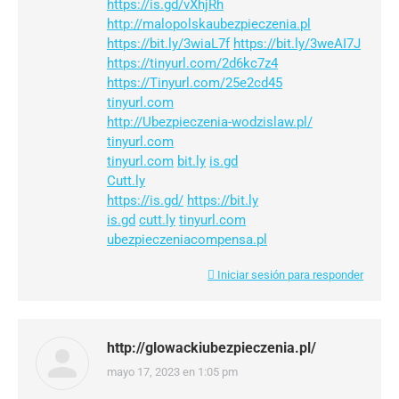
https://is.gd/vXhjRh
http://malopolskaubezpieczenia.pl
https://bit.ly/3wiaL7f
https://bit.ly/3weAI7J
https://tinyurl.com/2d6kc7z4
https://Tinyurl.com/25e2cd45
tinyurl.com
http://Ubezpieczenia-wodzislaw.pl/
tinyurl.com
tinyurl.com
bit.ly
is.gd
Cutt.ly
https://is.gd/
https://bit.ly
is.gd
cutt.ly
tinyurl.com
ubezpieczeniacompensa.pl
Iniciar sesión para responder
http://glowackiubezpieczenia.pl/
mayo 17, 2023 en 1:05 pm
dice: