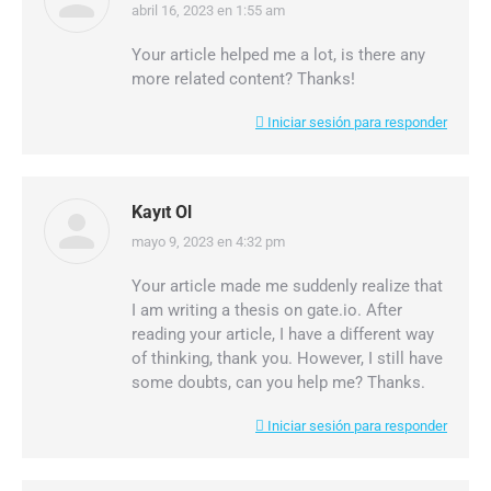
abril 16, 2023 en 1:55 am
dice:
Your article helped me a lot, is there any
more related content? Thanks!
Iniciar sesión para responder
Kayıt Ol
mayo 9, 2023 en 4:32 pm
dice:
Your article made me suddenly realize that
I am writing a thesis on gate.io. After
reading your article, I have a different way
of thinking, thank you. However, I still have
some doubts, can you help me? Thanks.
Iniciar sesión para responder