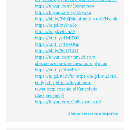
https://tinyurl.com/3bemdmd4
https://tinyurl.com/yck5ywku
https://bit.ly/3yFXjMa
https://Is.gd/ZNvcuk
https://is.gd/mWnp3o
https://is.gd/wLchZA
https://cutt.ly/rHvbTO9
https://cutt.ly/tHvvQGp
https://bit.ly/3sDZCLD
https://tinyurl.com/
tinyurl.com
ubezpieczenia-warszawa.com.pl
is.gd
https://cutt.ly/0HvvFNe
https://Is.gd/K1ZvfM
https://Is.gd/muZYD5
bit.ly
bit.ly
https://tinyurl.com
tewaubezpieczenia.pl
Kancelaria-
Ubezpieczen.pl
https://tinyurl.com/2p8sxszn
is.gd
Iniciar sesión para responder