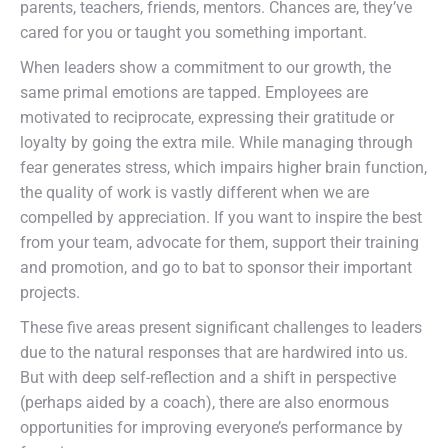
parents, teachers, friends, mentors. Chances are, they’ve
cared for you or taught you something important.
When leaders show a commitment to our growth, the
same primal emotions are tapped. Employees are
motivated to reciprocate, expressing their gratitude or
loyalty by going the extra mile. While managing through
fear generates stress, which impairs higher brain function,
the quality of work is vastly different when we are
compelled by appreciation. If you want to inspire the best
from your team, advocate for them, support their training
and promotion, and go to bat to sponsor their important
projects.
These five areas present significant challenges to leaders
due to the natural responses that are hardwired into us.
But with deep self-reflection and a shift in perspective
(perhaps aided by a coach), there are also enormous
opportunities for improving everyone’s performance by