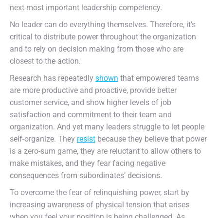
next most important leadership competency.
No leader can do everything themselves. Therefore, it’s
critical to distribute power throughout the organization
and to rely on decision making from those who are
closest to the action.
Research has repeatedly
shown
that empowered teams
are more productive and proactive, provide better
customer service, and show higher levels of job
satisfaction and commitment to their team and
organization. And yet many leaders struggle to let people
self-organize. They
resist
because they believe that power
is a zero-sum game, they are reluctant to allow others to
make mistakes, and they fear facing negative
consequences from subordinates’ decisions.
To overcome the fear of relinquishing power, start by
increasing awareness of physical tension that arises
when you feel your position is being challenged. As