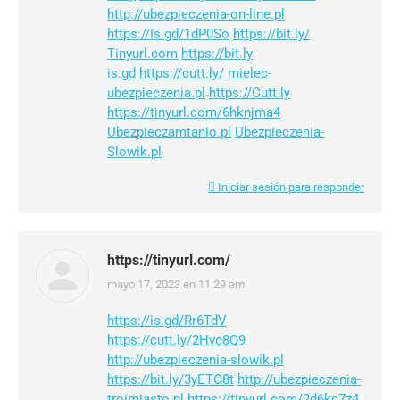
http://ubezpieczenia-on-line.pl
https://Is.gd/1dP0So
https://bit.ly/
Tinyurl.com
https://bit.ly
is.gd
https://cutt.ly/
mielec-
ubezpieczenia.pl
https://Cutt.ly
https://tinyurl.com/6hknjma4
Ubezpieczamtanio.pl
Ubezpieczenia-
Slowik.pl
Iniciar sesión para responder
https://tinyurl.com/
mayo 17, 2023 en 11:29 am
dice:
https://is.gd/Rr6TdV
https://cutt.ly/2Hvc8Q9
http://ubezpieczenia-slowik.pl
https://bit.ly/3yETO8t
http://ubezpieczenia-
trojmiasto.pl
https://tinyurl.com/2d6kc7z4