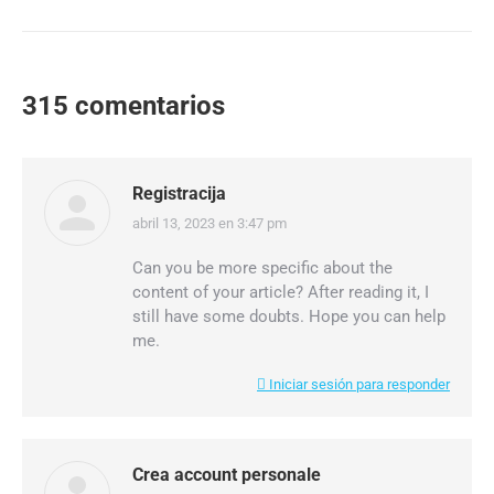
315 comentarios
Registracija
abril 13, 2023 en 3:47 pm
dice:
Can you be more specific about the
content of your article? After reading it, I
still have some doubts. Hope you can help
me.
Iniciar sesión para responder
Crea account personale