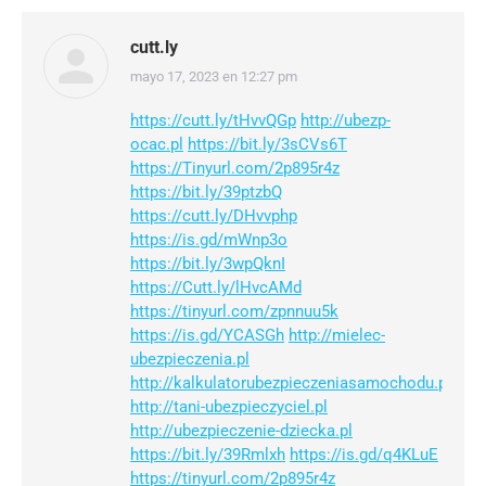
cutt.ly
mayo 17, 2023 en 12:27 pm
dice:
https://cutt.ly/tHvvQGp
http://ubezp-
ocac.pl
https://bit.ly/3sCVs6T
https://Tinyurl.com/2p895r4z
https://bit.ly/39ptzbQ
https://cutt.ly/DHvvphp
https://is.gd/mWnp3o
https://bit.ly/3wpQknI
https://Cutt.ly/lHvcAMd
https://tinyurl.com/zpnnuu5k
https://is.gd/YCASGh
http://mielec-
ubezpieczenia.pl
http://kalkulatorubezpieczeniasamochodu.pl
http://tani-ubezpieczyciel.pl
http://ubezpieczenie-dziecka.pl
https://bit.ly/39Rmlxh
https://is.gd/q4KLuE
https://tinyurl.com/2p895r4z