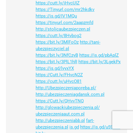
https://cutt.ly/iHvcUIZ
https://Tinyurl.com/mr2hkdkv
https://is.gd/IV1MQu
https://tinyurl.com/2aapzmfd
http://stolicaubezpieczen.pl
https://cutt.ly/8Hvbog2
https://bit.ly/3MlFoOz
http://tani-
ubezpieczyciel.pl
https://bit.ly/3NfCzyB
https://is.gd/pbAplZ
https://bit.ly/3PlL1hR
https://bit.ly/3LgekPx
https://is.gd/lvyxYX
https://Cutt.ly/FHvcN2Z
https://cutt.ly/uHvcO81
http://Ubezpieczeniaporeba.pl/
http://ubezpieczeniagdansk.com.pl
https://Cutt.ly/QHvvTNQ
http://glowackiubezpieczenia.pl/
ubezpieczeniaaut.com.pl
http://ubezpieczeniabb.pl
fart-
ubezpieczenia.pl
is.gd
https://is.gd/u59E8e