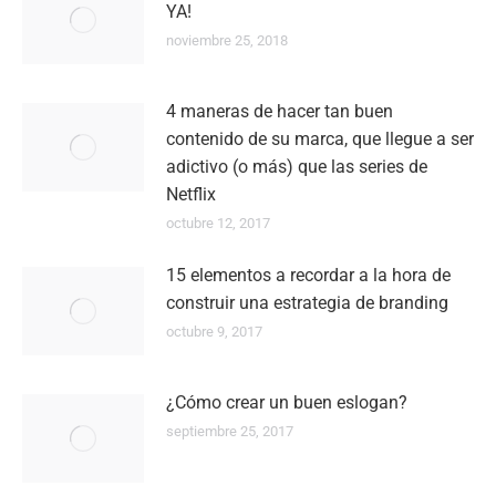
YA!
noviembre 25, 2018
4 maneras de hacer tan buen
contenido de su marca, que llegue a ser
adictivo (o más) que las series de
Netflix
octubre 12, 2017
15 elementos a recordar a la hora de
construir una estrategia de branding
octubre 9, 2017
¿Cómo crear un buen eslogan?
septiembre 25, 2017