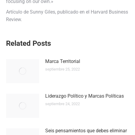
focusing on our own.»
Artículo de Sunny Giles, publicado en el Harvard Business
Review.
Navegación
Related Posts
entre
Marca Territorial
publicaciones
septiembre 25, 2022
Liderazgo Político y Marcas Políticas
septiembre 24, 2022
Seis pensamientos que debes eliminar