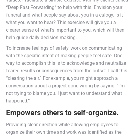
“Deep Fast Forwarding” to help with this. Envision your
funeral and what people say about you in a eulogy. Is it
what you want to hear? This exercise will give you a
clearer sense of what’s important to you, which will then
help guide daily decision making.
To increase feelings of safety, work on communicating
with the specific intent of making people feel safe. One
way to accomplish this is to acknowledge and neutralize
feared results or consequences from the outset. I call this
“clearing the air.” For example, you might approach a
conversation about a project gone wrong by saying, “I’m
not trying to blame you. I just want to understand what
happened.”
Empowers others to self-organize.
Providing clear direction while allowing employees to
organize their own time and work was identified as the