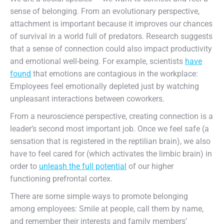
sense of belonging. From an evolutionary perspective,
attachment is important because it improves our chances
of survival in a world full of predators. Research suggests
that a sense of connection could also impact productivity
and emotional well-being. For example, scientists
have
found
that emotions are contagious in the workplace:
Employees feel emotionally depleted just by watching
unpleasant interactions between coworkers.
From a neuroscience perspective, creating connection is a
leader’s second most important job. Once we feel safe (a
sensation that is registered in the reptilian brain), we also
have to feel cared for (which activates the limbic brain) in
order to
unleash the full potential
of our higher
functioning prefrontal cortex.
There are some simple ways to promote belonging
among employees: Smile at people, call them by name,
and remember their interests and family members’