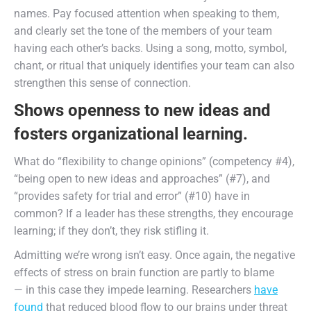
names. Pay focused attention when speaking to them,
and clearly set the tone of the members of your team
having each other’s backs. Using a song, motto, symbol,
chant, or ritual that uniquely identifies your team can also
strengthen this sense of connection.
Shows openness to new ideas and
fosters organizational learning.
What do “flexibility to change opinions” (competency #4),
“being open to new ideas and approaches” (#7), and
“provides safety for trial and error” (#10) have in
common? If a leader has these strengths, they encourage
learning; if they don’t, they risk stifling it.
Admitting we’re wrong isn’t easy. Once again, the negative
effects of stress on brain function are partly to blame
— in this case they impede learning. Researchers
have
found
that reduced blood flow to our brains under threat