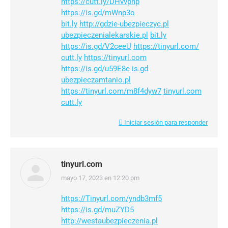
https://cutt.ly/DHvvphp
https://is.gd/mWnp3o
bit.ly
http://gdzie-ubezpieczyc.pl
ubezpieczenialekarskie.pl
bit.ly
https://is.gd/V2ceeU
https://tinyurl.com/
cutt.ly
https://tinyurl.com
https://is.gd/u59E8e
is.gd
ubezpieczamtanio.pl
https://tinyurl.com/m8f4dyw7
tinyurl.com
cutt.ly
Iniciar sesión para responder
tinyurl.com
mayo 17, 2023 en 12:20 pm
dice:
https://Tinyurl.com/yndb3mf5
https://is.gd/muZYD5
http://westaubezpieczenia.pl