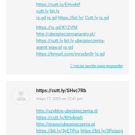
https://cutt.ly/EHvvhIf
cutt.ly
bit.ly
is.gd
is.gd
https://bit.ly/
Cutt.ly
is.gd
https://is.gd/K1ZvfM
http://ubezpieczenianaraty.pl/
https://cutt.ly
bit.ly
ubezpieczenia-
agent.waw.pl
is.gd
https://tinyurl.com/mrxsbn9r
Is.gd
Iniciar sesión para responder
https://cutt.ly/SHvc7Rb
mayo 17, 2023 en 12:41 pm
dice:
http://szybkie-ubezpieczenia.pl
https://cutt.ly/KHvbgsh
http://prawoiubezpieczenia.pl
https://bit.ly/3yETPcx
https://bit.ly/3Poipog