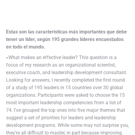
Estas son las características más importantes que debe
tener un líder, según 195 grandes líderes encuestados
en todo el mundo.
«What makes an effective leader? This question is a
focus of my research as an organizational scientist,
executive coach, and leadership development consultant.
Looking for answers, I recently completed the first round
of a study of 195 leaders in 15 countries over 30 global
organizations. Participants were asked to choose the 15
most important leadership competencies from a list of
74. I’ve grouped the top ones into five major themes that
suggest a set of priorities for leaders and leadership
development programs. While some may not surprise you,
they’re all difficult to master, in part because improving