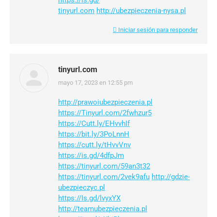
https://is.gd/
tinyurl.com
http://ubezpieczenia-nysa.pl
Iniciar sesión para responder
tinyurl.com
mayo 17, 2023 en 12:55 pm
dice:
http://prawoiubezpieczenia.pl
https://Tinyurl.com/2fwhzur5
https://Cutt.ly/EHvvhIf
https://bit.ly/3PoLnnH
https://cutt.ly/tHvvVnv
https://is.gd/4dfpJm
https://tinyurl.com/59an3t32
https://tinyurl.com/2vek9afu
http://gdzie-
ubezpieczyc.pl
https://Is.gd/lvyxYX
http://teamubezpieczenia.pl