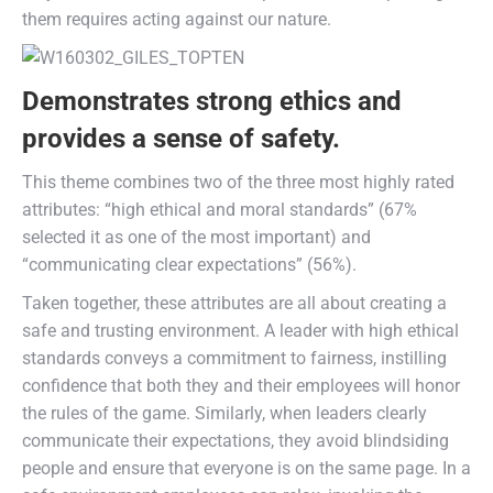
them requires acting against our nature.
Demonstrates strong ethics and
provides a sense of safety.
This theme combines two of the three most highly rated
attributes: “high ethical and moral standards” (67%
selected it as one of the most important) and
“communicating clear expectations” (56%).
Taken together, these attributes are all about creating a
safe and trusting environment. A leader with high ethical
standards conveys a commitment to fairness, instilling
confidence that both they and their employees will honor
the rules of the game. Similarly, when leaders clearly
communicate their expectations, they avoid blindsiding
people and ensure that everyone is on the same page. In a