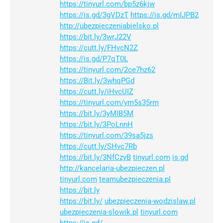
https://tinyurl.com/bp5z6kjw
https://is.gd/3gVDzT
https://is.gd/mIJPB2
http://ubezpieczeniabielsko.pl
https://bit.ly/3wrJ22V
https://cutt.ly/FHvcN2Z
https://is.gd/P7qT0L
https://tinyurl.com/2ce7hz62
https://Bit.ly/3whqPGd
https://cutt.ly/iHvcUIZ
https://tinyurl.com/ym5s35rm
https://bit.ly/3yMIB5M
https://bit.ly/3PoLnnH
https://tinyurl.com/39sa5jzs
https://cutt.ly/SHvc7Rb
https://bit.ly/3NfCzyB
tinyurl.com
is.gd
http://kancelaria-ubezpieczen.pl
tinyurl.com
teamubezpieczenia.pl
https://bit.ly
https://bit.ly/
ubezpieczenia-wodzislaw.pl
ubezpieczenia-slowik.pl
tinyurl.com