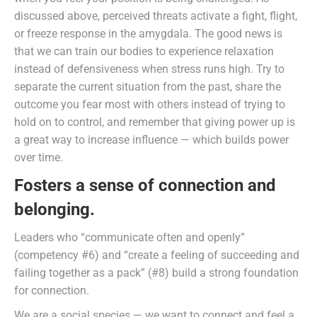
discussed above, perceived threats activate a fight, flight,
or freeze response in the amygdala. The good news is
that we can train our bodies to experience relaxation
instead of defensiveness when stress runs high. Try to
separate the current situation from the past, share the
outcome you fear most with others instead of trying to
hold on to control, and remember that giving power up is
a great way to increase influence — which builds power
over time.
Fosters a sense of connection and
belonging.
Leaders who “communicate often and openly”
(competency #6) and “create a feeling of succeeding and
failing together as a pack” (#8) build a strong foundation
for connection.
We are a social species — we want to connect and feel a